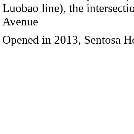
Luobao line), the intersect
Avenue
Opened in 2013, Sentosa Ho