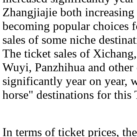
Zhangjiajie both increasing
becoming popular choices f
sales of some niche destinat
The ticket sales of Xichan
Wuyi, Panzhihua and other c
significantly year on year,
horse" destinations for th
In terms of ticket prices, the