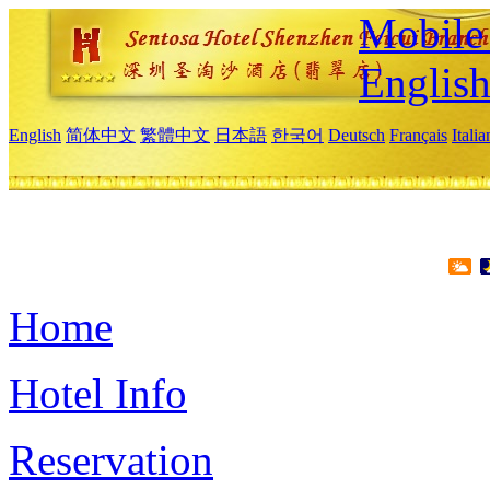
Mobile 
Englis
English
简体中文
繁體中文
日本語
한국어
Deutsch
Français
Itali
Home
Hotel Info
Reservation