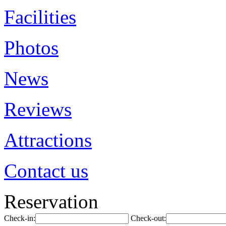
Facilities
Photos
News
Reviews
Attractions
Contact us
Reservation
Check-in:
Check-out: