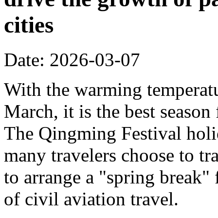
cities
Date: 2026-03-07
With the warming temperatur
March, it is the best season
The Qingming Festival holi
many travelers choose to tr
to arrange a "spring break" 
of civil aviation travel.