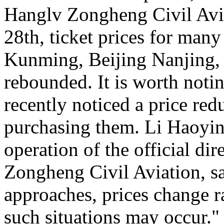
Hanglv Zongheng Civil Avia
28th, ticket prices for many
Kunming, Beijing Nanjing, 
rebounded. It is worth noti
recently noticed a price reduc
purchasing them. Li Haoying
operation of the official di
Zongheng Civil Aviation, sa
approaches, prices change ra
such situations may occur."