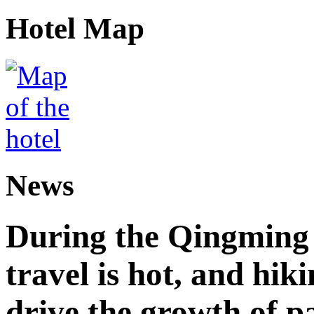
Hotel Map
News
During the Qingming F
travel is hot, and hik
drive the growth of p