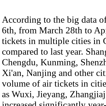
According to the big data 
6th, from March 28th to Apr
tickets in multiple cities i
compared to last year. Sha
Chengdu, Kunming, Shenzh
Xi'an, Nanjing and other cit
volume of air tickets in citi
as Wuxi, Jieyang, Zhangjia
increased significantly yea