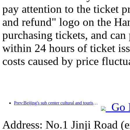
pay attention to the ticket 
and refund" logo on the H
purchasing tickets, and can
within 24 hours of ticket is
costs caused by price fluctu
Prev:Beijing's sub center cultural and tourism new landmark: Vertex Park will officially debut this year
Go 
Address: No.1 Jinji Road (e