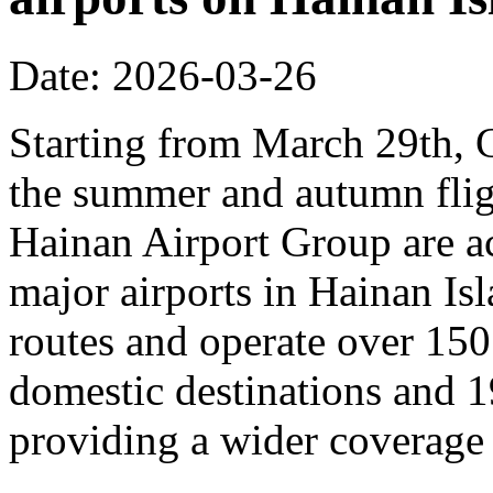
Date: 2026-03-26
Starting from March 29th, C
the summer and autumn fligh
Hainan Airport Group are ac
major airports in Hainan Is
routes and operate over 150
domestic destinations and 1
providing a wider coverage o