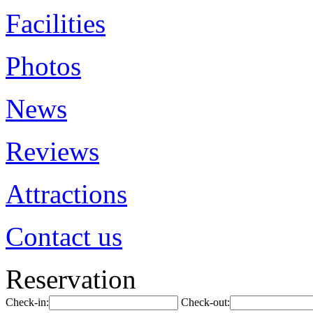
Facilities
Photos
News
Reviews
Attractions
Contact us
Reservation
Check-in:
Check-out: