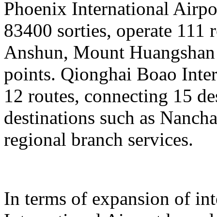
Phoenix International Airpor
83400 sorties, operate 111 
Anshun, Mount Huangshan a
points. Qionghai Boao Inter
12 routes, connecting 15 de
destinations such as Nanch
regional branch services.
In terms of expansion of in