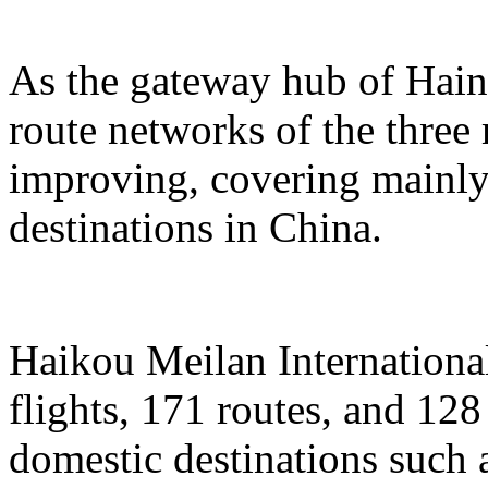
As the gateway hub of Hain
route networks of the three 
improving, covering mainly 
destinations in China.
Haikou Meilan International
flights, 171 routes, and 128
domestic destinations such