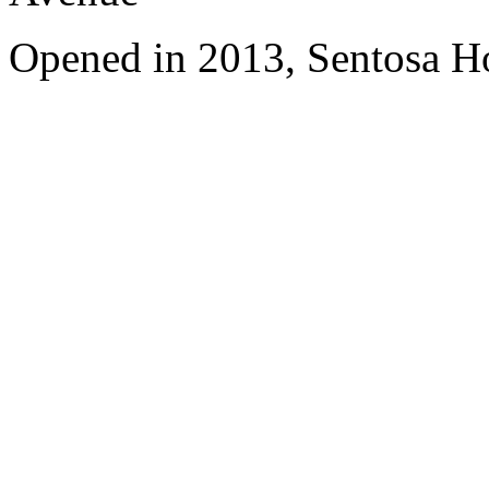
Opened in 2013, Sentosa Ho