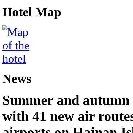
Hotel Map
News
Summer and autumn av
with 41 new air route
airports on Hainan I