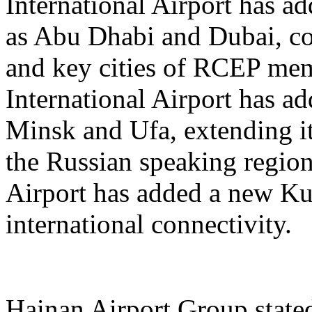
International Airport has a
as Abu Dhabi and Dubai, co
and key cities of RCEP me
International Airport has a
Minsk and Ufa, extending it
the Russian speaking regio
Airport has added a new K
international connectivity.
Hainan Airport Group stated