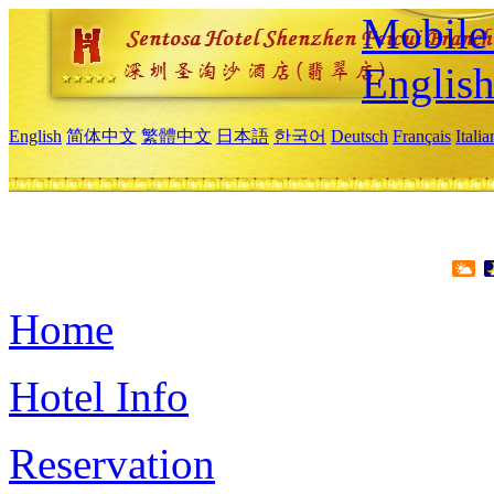
Mobile 
Englis
English
简体中文
繁體中文
日本語
한국어
Deutsch
Français
Itali
Home
Hotel Info
Reservation