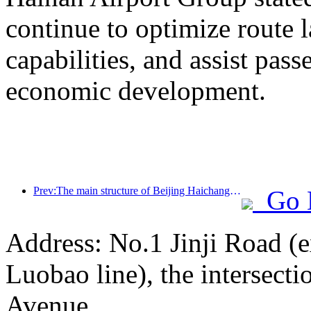
continue to optimize route 
capabilities, and assist pass
economic development.
Prev:The main structure of Beijing Haichang Ocean Park is expected to be topped out by the end of the year and is expected to be completed and open to the public by 2027
Go 
Address: No.1 Jinji Road (e
Luobao line), the intersect
Avenue