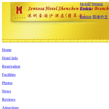
Mobile version
English
English
简体中文
Home
Hotel Info
Reservation
Facilities
Photos
News
Reviews
Attractions