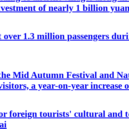
vestment of nearly 1 billion yua
 over 1.3 million passengers duri
f the Mid Autumn Festival and Na
isitors, a year-on-year increase 
 for foreign tourists' cultural a
ai