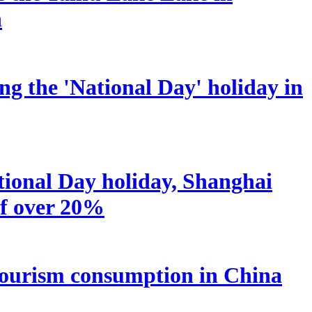
n
ng the 'National Day' holiday in
tional Day holiday, Shanghai
of over 20%
nd tourism consumption in China