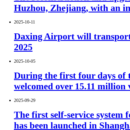
Huzhou, Zhejiang, with an in
2025-10-11
Daxing Airport will transport
2025
2025-10-05
During the first four days o
welcomed over 15.11 million v
2025-09-29
The first self-service system
has been launched in Shangh