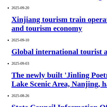
2025-09-20
Xinjiang tourism train opera
and tourism economy
2025-09-10
Global international tourist a
2025-09-03
The newly built 'Jinling Poe
Lake Scenic Area, Nanjing, h
2025-08-26