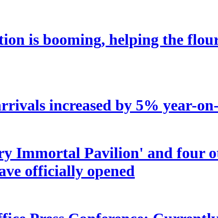
tion is booming, helping the flou
rrivals increased by 5% year-on-y
try Immortal Pavilion' and four 
ave officially opened