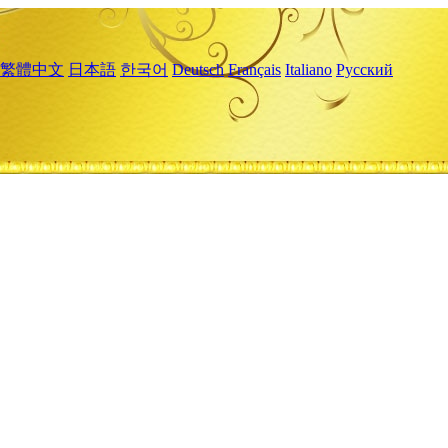
繁體中文
日本語
한국어
Deutsch
Français
Italiano
Русский