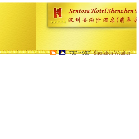
79F ~ 90F
Shenzhen Weather