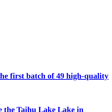
 first batch of 49 high-quality
he the Taihu Lake Lake in