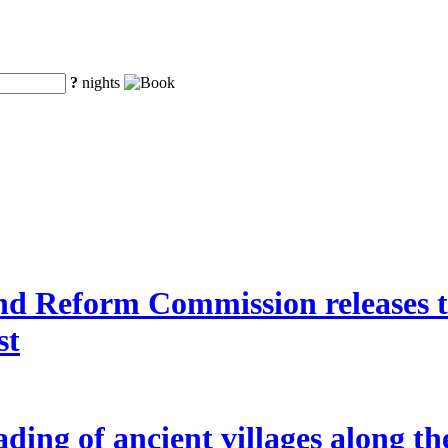
?
nights
 Reform Commission releases the
st
ding of ancient villages along t