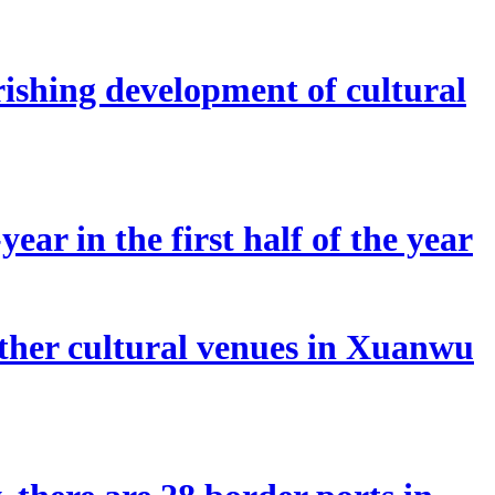
rishing development of cultural
ear in the first half of the year
other cultural venues in Xuanwu