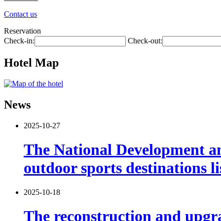
Contact us
Reservation
Check-in:
Check-out:
Hotel Map
News
2025-10-27
The National Development and
outdoor sports destinations li
2025-10-18
The reconstruction and upgra